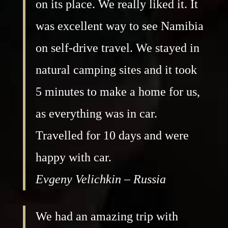
on its place. We really liked it. It
was excellent way to see Namibia
on self-drive travel. We stayed in
natural camping sites and it took
5 minutes to make a home for us,
as everything was in car.
Travelled for 10 days and were
happy with car.
Evgeny Velichkin – Russia
We had an amazing trip with