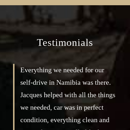
Testimonials
Everything we needed for our
self-drive in Namibia was there.
Jacques helped with all the things
we needed, car was in perfect
condition, everything clean and