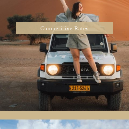
Competitive Rates