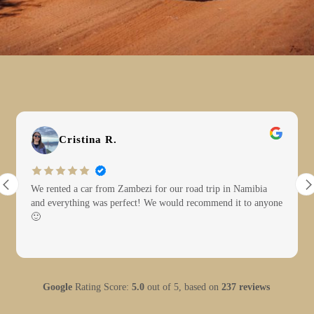
Cristina R.
We rented a car from Zambezi for our road trip in Namibia
and everything was perfect! We would recommend it to anyone
🙂
Google
Rating Score:
5.0
out of 5,
based on
237 reviews