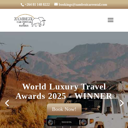
+264 81 148 8222
bookings@zambezicarrental.com
World Luxury Travel
Awards 2025 - WINNER
Book Now!