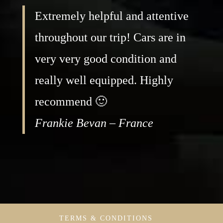
Extremely helpful and attentive
throughout our trip! Cars are in
very very good condition and
really well equipped. Highly
recommend 🙂
Frankie Bevan – France
TERMS & CONDITIONS