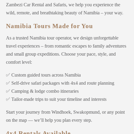
Zambezi Car Rental and Safaris, we help you experience the
wild, remote, and breathtaking beauty of Namibia – your way.
Namibia Tours Made for You
As a trusted Namibia tour operator, we design unforgettable
travel experiences – from romantic escapes to family adventures
and small group expeditions. Choose your pace, style, and
comfort level:
✅ Custom guided tours across Namibia
✅ Self-drive safari packages with 4x4 and route planning
✅ Camping & lodge combo itineraries
✅ Tailor-made trips to suit your timeline and interests
Start your journey from Windhoek, Swakopmund, or any point
on the map — we’ll help you plan every step.
4x4 Rentals Available