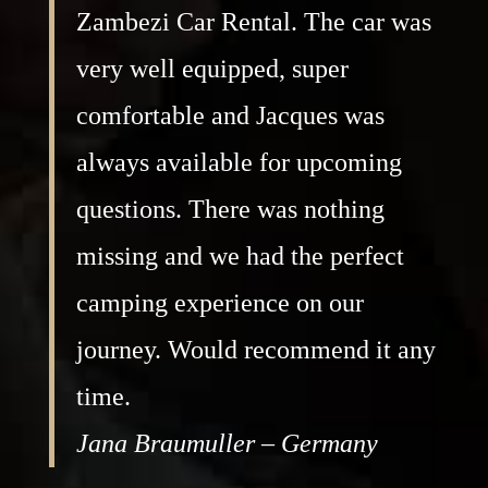
Zambezi Car Rental. The car was
very well equipped, super
comfortable and Jacques was
always available for upcoming
questions. There was nothing
missing and we had the perfect
camping experience on our
journey. Would recommend it any
time.
Jana Braumuller – Germany