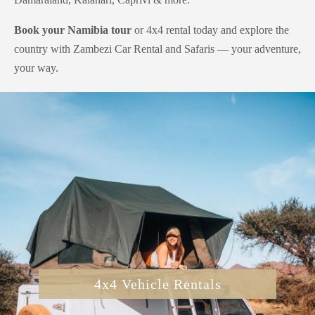
Book your Namibia tour
or 4x4 rental today and explore the
country with Zambezi Car Rental and Safaris — your adventure,
your way.
4x4 Vehicle Rentals