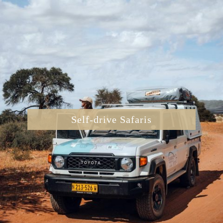
Self-drive Safaris