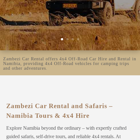
Zambezi Car Rental offers 4x4 Off-Road Car Hire and Rental in
Namibia, providing 4x4 Off-Road vehicles for camping trips
and other adventures.
​Zambezi Car Rental and Safaris –
Namibia Tours & 4x4 Hire
Explore Namibia beyond the ordinary – with expertly crafted
guided safaris, self-drive tours, and reliable 4x4 rentals. At