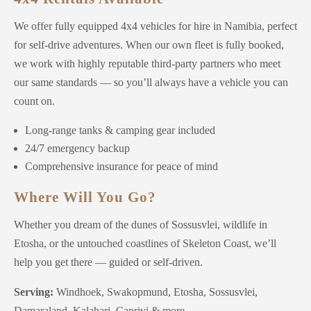
We offer fully equipped 4x4 vehicles for hire in Namibia, perfect
for self-drive adventures. When our own fleet is fully booked,
we work with highly reputable third-party partners who meet
our same standards — so you’ll always have a vehicle you can
count on.
Long-range tanks & camping gear included
24/7 emergency backup
Comprehensive insurance for peace of mind
Where Will You Go?
Whether you dream of the dunes of Sossusvlei, wildlife in
Etosha, or the untouched coastlines of Skeleton Coast, we’ll
help you get there — guided or self-driven.
Serving:
Windhoek, Swakopmund, Etosha, Sossusvlei,
Damaraland, Kalahari, Caprivi & more.