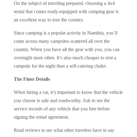
On the subject of traveling prepared, choosing a 4x4
rental that comes ready-equipped with camping gear is
an excellent way to tour the country.
Since camping is a popular activity in Namibia, you’ll
come across many campsites scattered all over the
country. When you have all the gear with you, you can
overnight more often. It’s also much cheaper to rent a
campsite for the night than a self-catering chalet.
The Finer Details
When hiring a car, it’s important to know that the vehicle
you choose is safe and roadworthy. Ask to see the
service records of any vehicle that you hire before
signing the rental agreement.
Read reviews to see what other travelers have to say