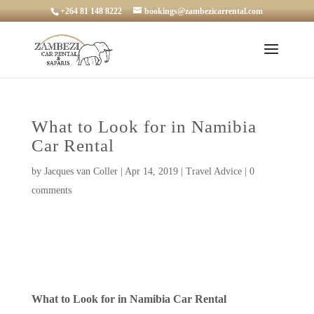
+264 81 148 8222
bookings@zambezicarrental.com
What to Look for in Namibia
Car Rental
by
Jacques van Coller
|
Apr 14, 2019
|
Travel Advice
|
0
comments
What to Look for in Namibia Car Rental