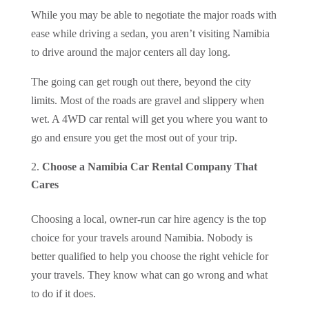
While you may be able to negotiate the major roads with
ease while driving a sedan, you aren’t visiting Namibia
to drive around the major centers all day long.
The going can get rough out there, beyond the city
limits. Most of the roads are gravel and slippery when
wet. A 4WD car rental will get you where you want to
go and ensure you get the most out of your trip.
Choose a Namibia Car Rental Company That
Cares
Choosing a local, owner-run car hire agency is the top
choice for your travels around Namibia. Nobody is
better qualified to help you choose the right vehicle for
your travels. They know what can go wrong and what
to do if it does.