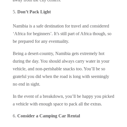
Don’t Pack Light
Namibia is a safe destination for travel and considered
‘Africa for beginners’. It’s still part of Africa though, so
be prepared for any eventuality.
Being a desert-country, Namibia gets extremely hot
during the day. You should always carry water in your
vehicle, and non-perishable snacks too. You’ll be so
grateful you did when the road is long with seemingly
no end in sight.
In the event of a breakdown, you’ll be happy you picked
a vehicle with enough space to pack all the extras.
Consider a Camping Car Rental