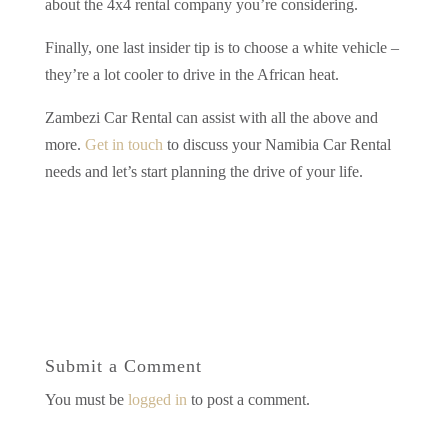
about the 4x4 rental company you’re considering.
Finally, one last insider tip is to choose a white vehicle –
they’re a lot cooler to drive in the African heat.
Zambezi Car Rental can assist with all the above and
more.
Get in touch
to discuss your Namibia Car Rental
needs and let’s start planning the drive of your life.
Submit a Comment
You must be
logged in
to post a comment.