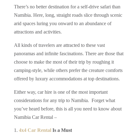
There’s no better destination for a self-drive safari than
Namibia. Here, long, straight roads slice through scenic
arid spaces luring you onward to an abundance of
attractions and activities.
All kinds of travelers are attracted to these vast
panoramas and infinite fascinations. There are those that
choose to make the most of their trip by roughing it
camping-style, while others prefer the creature comforts
offered by luxury accommodations at top destinations.
Either way, car hire is one of the most important
considerations for any trip to Namibia. Forget what
you’ve heard before, this is all you need to know about
Namibia Car Rental –
4x4 Car Rental
Is a Must