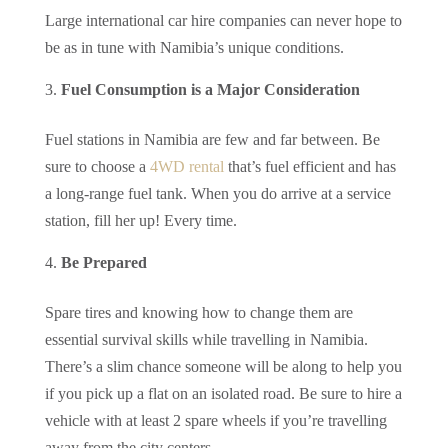
Large international car hire companies can never hope to
be as in tune with Namibia’s unique conditions.
Fuel Consumption is a Major Consideration
Fuel stations in Namibia are few and far between. Be
sure to choose a
4WD rental
that’s fuel efficient and has
a long-range fuel tank. When you do arrive at a service
station, fill her up! Every time.
Be Prepared
Spare tires and knowing how to change them are
essential survival skills while travelling in Namibia.
There’s a slim chance someone will be along to help you
if you pick up a flat on an isolated road. Be sure to hire a
vehicle with at least 2 spare wheels if you’re travelling
away from the city centers.