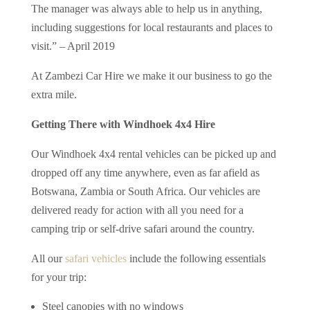
The manager was always able to help us in anything,
including suggestions for local restaurants and places to
visit.” – April 2019
At Zambezi Car Hire we make it our business to go the
extra mile.
Getting There with Windhoek 4x4 Hire
Our Windhoek 4x4 rental vehicles can be picked up and
dropped off any time anywhere, even as far afield as
Botswana, Zambia or South Africa. Our vehicles are
delivered ready for action with all you need for a
camping trip or self-drive safari around the country.
All our
safari vehicles
include the following essentials
for your trip:
Steel canopies with no windows