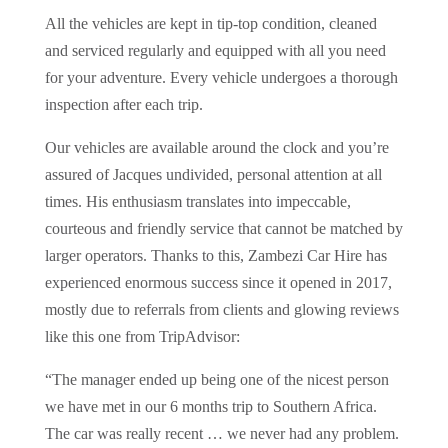
All the vehicles are kept in tip-top condition, cleaned
and serviced regularly and equipped with all you need
for your adventure. Every vehicle undergoes a thorough
inspection after each trip.
Our vehicles are available around the clock and you’re
assured of Jacques undivided, personal attention at all
times. His enthusiasm translates into impeccable,
courteous and friendly service that cannot be matched by
larger operators. Thanks to this, Zambezi Car Hire has
experienced enormous success since it opened in 2017,
mostly due to referrals from clients and glowing reviews
like this one from TripAdvisor:
“The manager ended up being one of the nicest person
we have met in our 6 months trip to Southern Africa.
The car was really recent … we never had any problem.