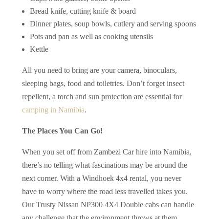
Bread knife, cutting knife & board
Dinner plates, soup bowls, cutlery and serving spoons
Pots and pan as well as cooking utensils
Kettle
All you need to bring are your camera, binoculars,
sleeping bags, food and toiletries. Don’t forget insect
repellent, a torch and sun protection are essential for
camping in Namibia
.
The Places You Can Go!
When you set off from Zambezi Car hire into Namibia,
there’s no telling what fascinations may be around the
next corner. With a Windhoek 4x4 rental, you never
have to worry where the road less travelled takes you.
Our Trusty Nissan NP300 4X4 Double cabs can handle
any challenge that the environment throws at them.