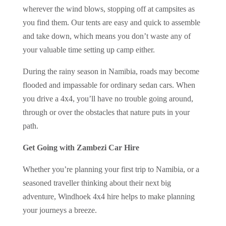
wherever the wind blows, stopping off at campsites as
you find them. Our tents are easy and quick to assemble
and take down, which means you don’t waste any of
your valuable time setting up camp either.
During the rainy season in Namibia, roads may become
flooded and impassable for ordinary sedan cars. When
you drive a 4x4, you’ll have no trouble going around,
through or over the obstacles that nature puts in your
path.
Get Going with Zambezi Car Hire
Whether you’re planning your first trip to Namibia, or a
seasoned traveller thinking about their next big
adventure, Windhoek 4x4 hire helps to make planning
your journeys a breeze.