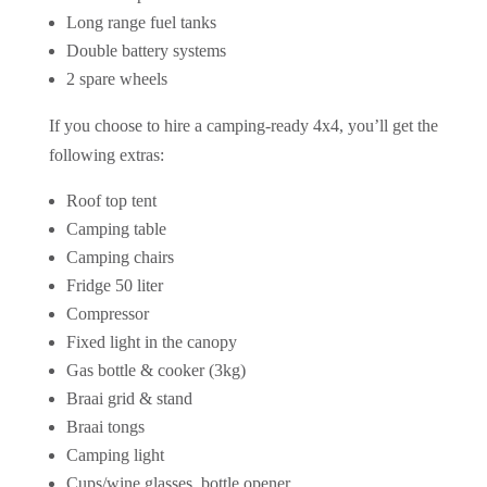
Long range fuel tanks
Double battery systems
2 spare wheels
If you choose to hire a camping-ready 4x4, you’ll get the
following extras:
Roof top tent
Camping table
Camping chairs
Fridge 50 liter
Compressor
Fixed light in the canopy
Gas bottle & cooker (3kg)
Braai grid & stand
Braai tongs
Camping light
Cups/wine glasses, bottle opener