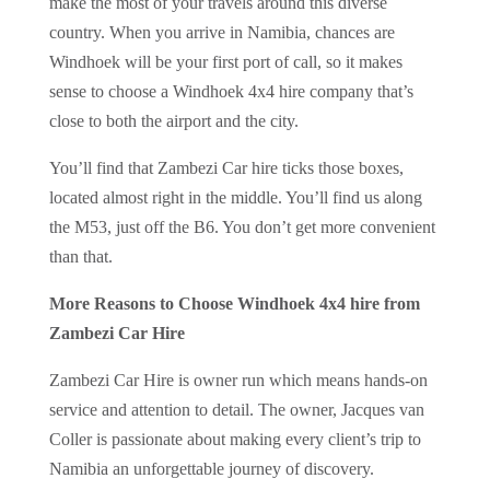
make the most of your travels around this diverse
country. When you arrive in Namibia, chances are
Windhoek will be your first port of call, so it makes
sense to choose a Windhoek 4x4 hire company that’s
close to both the airport and the city.
You’ll find that Zambezi Car hire ticks those boxes,
located almost right in the middle. You’ll find us along
the M53, just off the B6. You don’t get more convenient
than that.
More Reasons to Choose Windhoek 4x4 hire from
Zambezi Car Hire
Zambezi Car Hire is owner run which means hands-on
service and attention to detail. The owner, Jacques van
Coller is passionate about making every client’s trip to
Namibia an unforgettable journey of discovery.