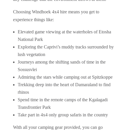
Choosing Windhoek 4x4 hire means you get to
experience things like:
Elevated game viewing at the waterholes of Etosha
National Park
Exploring the Caprivi’s muddy tracks surrounded by
lush vegetation
Journeys among the shifting sands of time in the
Sossusvlei
Admiring the stars while camping out at Spitzkoppe
Trekking deep into the heart of Damaraland to find
rhinos
Spend time in the remote camps of the Kgalagadi
Transfrontier Park
Take part in 4x4 only group safaris in the country
With all your camping gear provided, you can go