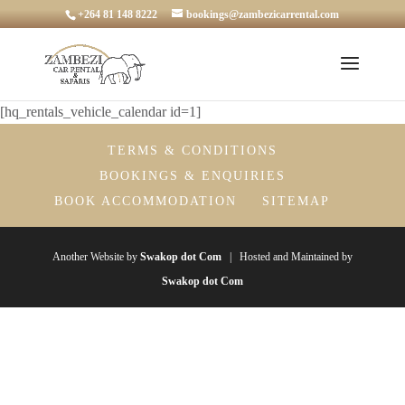
+264 81 148 8222
bookings@zambezicarrental.com
[hq_rentals_vehicle_calendar id=1]
TERMS & CONDITIONS
BOOKINGS & ENQUIRIES
BOOK ACCOMMODATION
SITEMAP
Another Website by
Swakop dot Com
| Hosted and Maintained by
Swakop dot Com