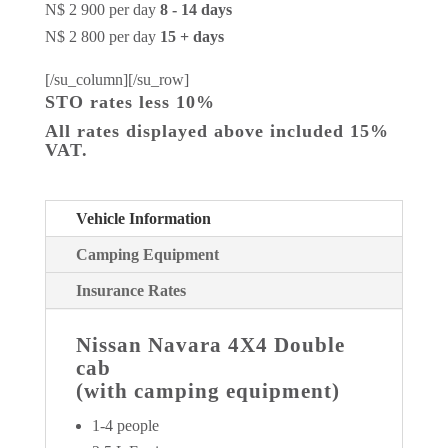
N$ 2 900 per day
8 - 14 days
N$ 2 800 per day
15 + days
[/su_column][/su_row]
STO rates less 10%
All rates displayed above included 15%
VAT.
Vehicle Information
Camping Equipment
Insurance Rates
Nissan Navara 4X4 Double
cab
(with camping equipment)
1-4 people