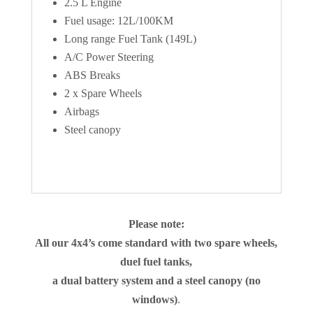
2.5 L Engine
Fuel usage: 12L/100KM
Long range Fuel Tank (149L)
A/C Power Steering
ABS Breaks
2 x Spare Wheels
Airbags
Steel canopy
Please note:
All our 4x4’s come standard with two spare wheels,
duel fuel tanks,
a dual battery system and a steel canopy (no
windows)
.