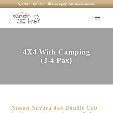
+264 81 148 8222
bookings@zambezicarrental.com
4X4 With Camping
(3-4 Pax)
Nissan Navara 4x4 Double Cab