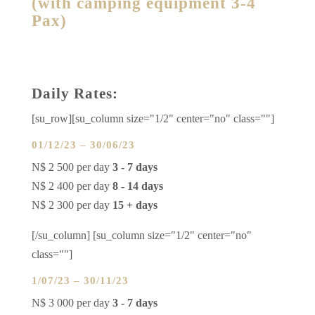
(with camping equipment 3-4
Pax)
Daily Rates:
[su_row][su_column size="1/2" center="no" class=""]
01/12/23 – 30/06/23
N$ 2 500 per day
3 - 7 days
N$ 2 400 per day
8 - 14 days
N$ 2 300 per day
15 + days
[/su_column] [su_column size="1/2" center="no"
class=""]
1/07/23 – 30/11/23
N$ 3 000 per day
3 - 7 days